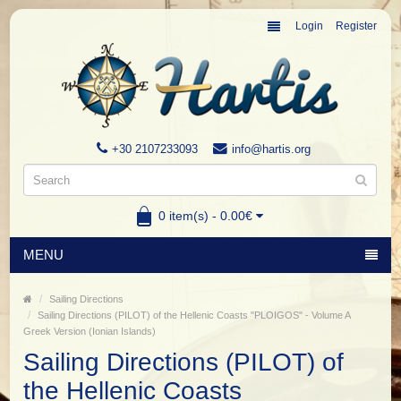
Login
Register
+30 2107233093
info@hartis.org
0 item(s) - 0.00€
MENU
Sailing Directions
Sailing Directions (PILOT) of the Hellenic Coasts "PLOIGOS" - Volume A
Greek Version (Ionian Islands)
Sailing Directions (PILOT) of
the Hellenic Coasts