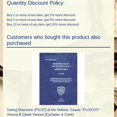
Quantity Discount Policy:
Buy 2 or more of any item, get 2% more discount
Buy 5 or more of any item, get 5% more discount
Buy 10 or more of any item, get 10% more discount
Customers who bought this product also
purchased
Sailing Directions (PILOT) of the Hellenic Coasts "PLOIGOS" -
Volume B Greek Version (Cyclades & Crete)