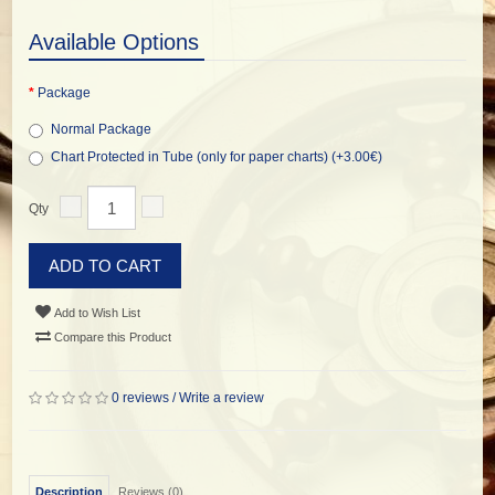
Available Options
Package
Normal Package
Chart Protected in Tube (only for paper charts) (+3.00€)
Qty
ADD TO CART
Add to Wish List
Compare this Product
0 reviews
/
Write a review
Description
Reviews (0)