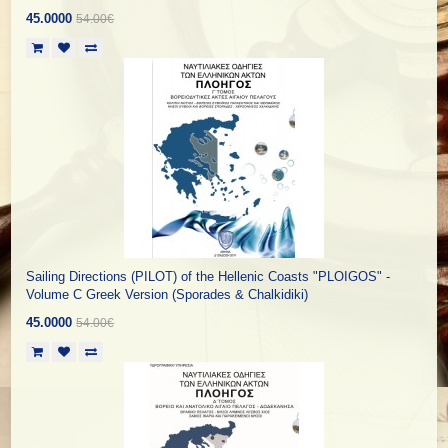
45.0000
54.00€
Sailing Directions (PILOT) of the Hellenic Coasts "PLOIGOS" -
Volume C Greek Version (Sporades & Chalkidiki)
45.0000
54.00€