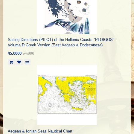
Sailing Directions (PILOT) of the Hellenic Coasts "PLOIGOS" -
Volume D Greek Version (East Aegean & Dodecanese)
45.0000
54.00€
Aegean & Ionian Seas Nautical Chart