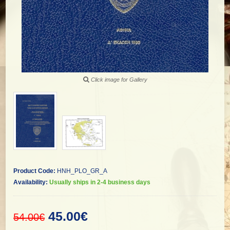
Click image for Gallery
Product Code:
HNH_PLO_GR_A
Availability:
Usually ships in 2-4 business days
45.00€
54.00€