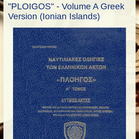
"PLOIGOS" - Volume A Greek
Version (Ionian Islands)