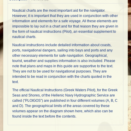
Nautical charts are the most important aid for the navigator.
However, it is important that they are used in conjunction with other
information and elements for a safe voyage. All these elements are
impossible to lay out in a chart and for that reason they are given in
the form of nautical instructions (Pilot), an essential supplement to
nautical charts.
Nautical instructions include detailed information about coasts,
ports, navigational dangers, sailing into bays and ports and any
other necessary elements for safe navigation. Geographical,
tourist, weather and supplies information is also included. Please
note that plans and maps in this guide are supportive to the text.
They are not to be used for navigational purposes. They are
intended to be read in conjunction with the charts quoted in the
text.
The official Nautical Instructions (Greek Waters Pilot), for the Greek
Seas and Shores, of the Hellenic Navy Hydrographic Service are
called (“PLOIGOS”) are published in four different volumes (A, B, C
and D). The geographical limits of the areas covered by these
volumes appear on the diagram shown here, which also can be
found inside the text before the contents.