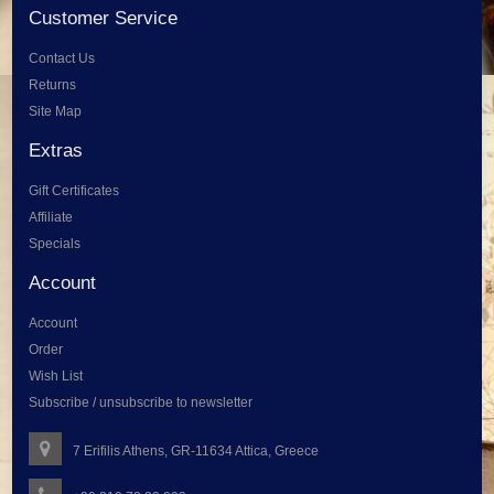
Customer Service
Contact Us
Returns
Site Map
Extras
Gift Certificates
Affiliate
Specials
Account
Account
Order
Wish List
Subscribe / unsubscribe to newsletter
7 Erifilis Athens, GR-11634 Attica, Greece