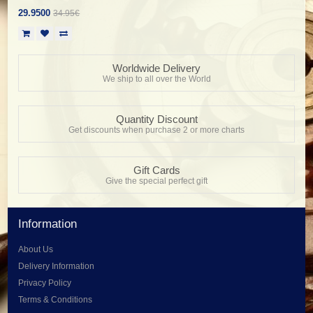
29.9500
34.95€
Worldwide Delivery
We ship to all over the World
Quantity Discount
Get discounts when purchase 2 or more charts
Gift Cards
Give the special perfect gift
Information
About Us
Delivery Information
Privacy Policy
Terms & Conditions