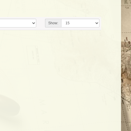
Show: