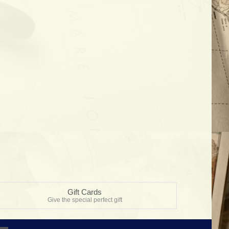
Gift Cards
Give the special perfect gift