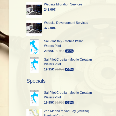
Website Migration Services
248.00€
Website Development Services
372.00€
SailPilot Italy - Mobile Italian
Waters Pilot
29.95€
39.95€
-25%
SailPilot Croatia - Mobile Croatian
Waters Pilot
19.95€
29.95€
-33%
Specials
SailPilot Croatia - Mobile Croatian
Waters Pilot
19.95€
29.95€
-33%
Zea Marina to Vari Bay (Varkiza)
Nautical Chart