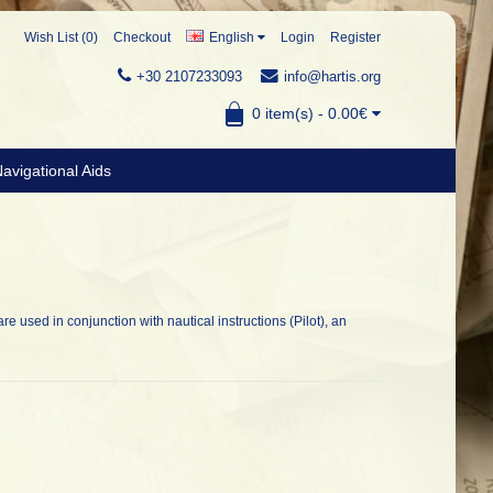
Wish List (0)
Checkout
English
Login
Register
+30 2107233093
info@hartis.org
0 item(s) - 0.00€
avigational Aids
are used in conjunction with nautical instructions (Pilot), an