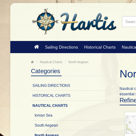
Sailing Directions
Historical Charts
Nautica
Nautical Charts
North Aegean
Categories
Nor
SAILING DIRECTIONS
Nautical c
essential 
HISTORICAL CHARTS
Refin
NAUTICAL CHARTS
Ionian Sea
South Aegean
North Aegean