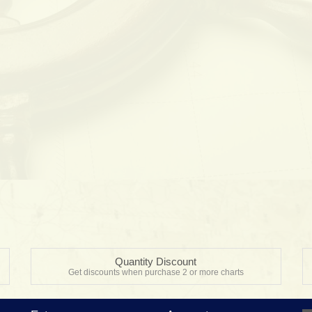
Quantity Discount
Get discounts when purchase 2 or more charts