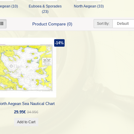
Aegean (10)
Euboea & Sporades
North Aegean (33)
(23)
Sort By:
Product Compare (0)
-14%
orth Aegean Sea Nautical Chart
29.95€
34.95€
Add to Cart