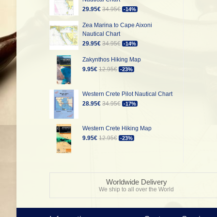
29.95€
34.95€
-14%
Zea Marina to Cape Aixoni
Nautical Chart
29.95€
34.95€
-14%
Zakynthos Hiking Map
9.95€
12.95€
-23%
Western Crete Pilot Nautical Chart
28.95€
34.95€
-17%
Western Crete Hiking Map
9.95€
12.95€
-23%
Worldwide Delivery
We ship to all over the World