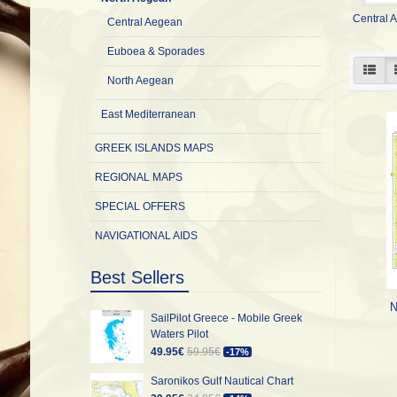
Central 
Central Aegean
Euboea & Sporades
North Aegean
East Mediterranean
GREEK ISLANDS MAPS
REGIONAL MAPS
SPECIAL OFFERS
NAVIGATIONAL AIDS
Best Sellers
N
SailPilot Greece - Mobile Greek
Waters Pilot
49.95€
59.95€
-17%
Saronikos Gulf Nautical Chart