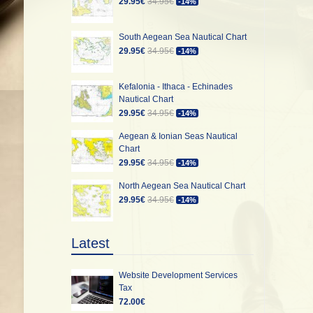
29.95€
34.95€
-14%
South Aegean Sea Nautical Chart
29.95€
34.95€
-14%
Kefalonia - Ithaca - Echinades
Nautical Chart
29.95€
34.95€
-14%
Aegean & Ionian Seas Nautical
Chart
29.95€
34.95€
-14%
North Aegean Sea Nautical Chart
29.95€
34.95€
-14%
Latest
Website Development Services
Tax
72.00€