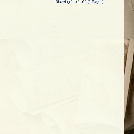
Showing 1 to 1 of 1 (1 Pages)