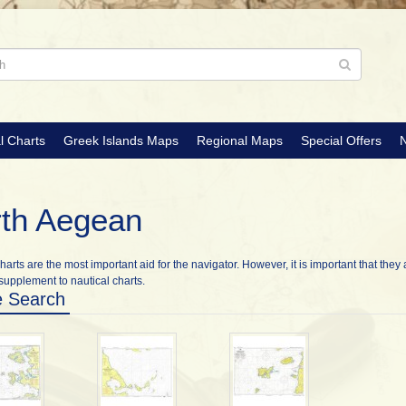
l Charts
Greek Islands Maps
Regional Maps
Special Offers
N
th Aegean
harts are the most important aid for the navigator. However, it is important that they 
supplement to nautical charts.
e Search