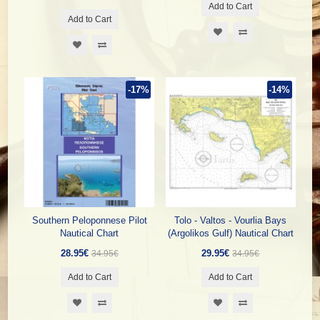
Add to Cart
Add to Cart
-17%
-14%
Southern Peloponnese Pilot
Tolo - Valtos - Vourlia Bays
Nautical Chart
(Argolikos Gulf) Nautical Chart
28.95€
29.95€
34.95€
34.95€
Add to Cart
Add to Cart