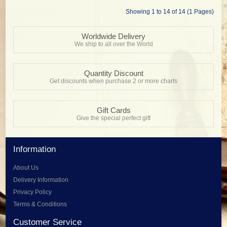
Showing 1 to 14 of 14 (1 Pages)
Worldwide Delivery
We ship to all over the World
Quantity Discount
Get discounts when purchase 2 or more charts
Gift Cards
Give the special perfect gift
Information
About Us
Delivery Information
Privacy Policy
Terms & Conditions
Customer Service