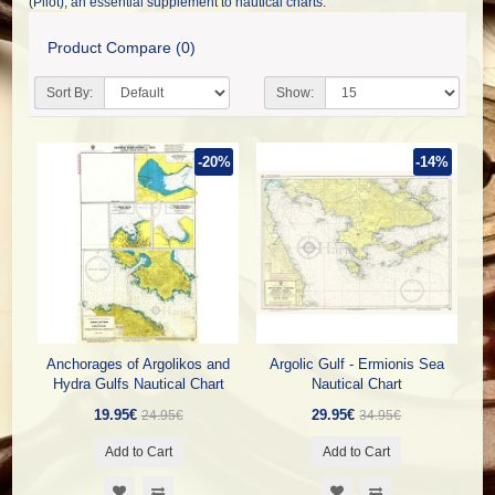
(Pilot), an essential supplement to nautical charts.
Product Compare (0)
Sort By:
Show:
-20%
-14%
Anchorages of Argolikos and
Argolic Gulf - Ermionis Sea
Hydra Gulfs Nautical Chart
Nautical Chart
19.95€
29.95€
24.95€
34.95€
Add to Cart
Add to Cart