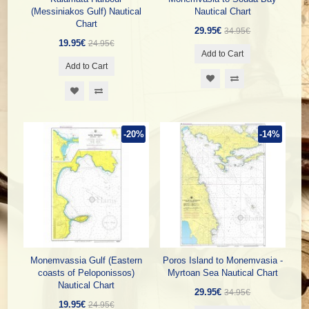
(Messiniakos Gulf) Nautical
Nautical Chart
Chart
29.95€
34.95€
19.95€
24.95€
Add to Cart
Add to Cart
-20%
-14%
Monemvassia Gulf (Eastern
Poros Island to Monemvasia -
coasts of Peloponissos)
Myrtoan Sea Nautical Chart
Nautical Chart
29.95€
34.95€
19.95€
24.95€