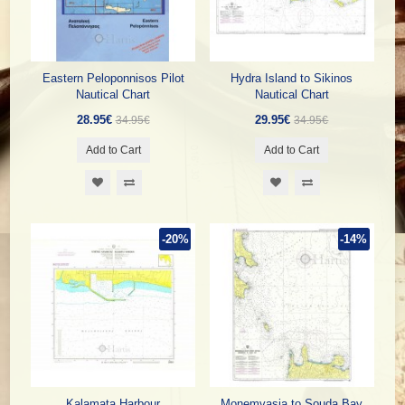
Eastern Peloponnisos Pilot
Hydra Island to Sikinos
Nautical Chart
Nautical Chart
28.95€
29.95€
34.95€
34.95€
Add to Cart
Add to Cart
-20%
-14%
Kalamata Harbour
Monemvasia to Souda Bay