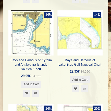
-14%
-14%
Bays and Harbous of Kythira
Bays and Harbous of
and Antikythira Islands
Lakonikos Gulf Nautical Chart
Nautical Chart
29.95€
34.95€
29.95€
34.95€
Add to Cart
Add to Cart
-14%
-20%