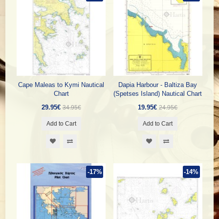
Cape Maleas to Kymi Nautical
Dapia Harbour - Baltiza Bay
Chart
(Spetses Island) Nautical Chart
29.95€
19.95€
34.95€
24.95€
Add to Cart
Add to Cart
-17%
-14%