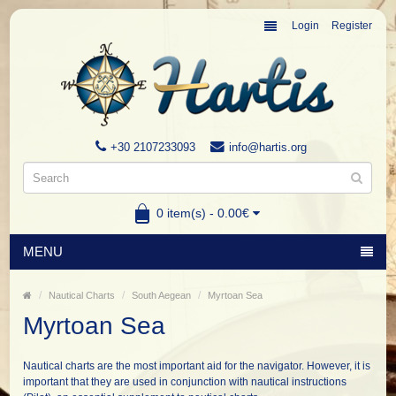
Login
Register
+30 2107233093
info@hartis.org
0 item(s) - 0.00€
MENU
Nautical Charts
South Aegean
Myrtoan Sea
Myrtoan Sea
Nautical charts are the most important aid for the navigator. However, it is
important that they are used in conjunction with nautical instructions