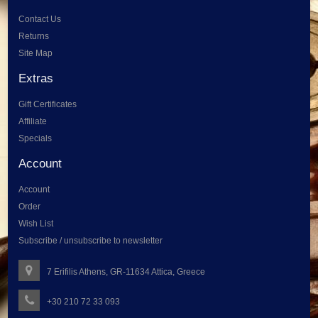
Contact Us
Returns
Site Map
Extras
Gift Certificates
Affiliate
Specials
Account
Account
Order
Wish List
Subscribe / unsubscribe to newsletter
7 Erifilis Athens, GR-11634 Attica, Greece
+30 210 72 33 093