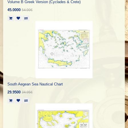
Volume B Greek Version (Cyclades & Crete)
45.0000
54.00€
South Aegean Sea Nautical Chart
29.9500
34.95€