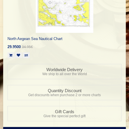
North Aegean Sea Nautical Chart
29.9500
34.95€
Worldwide Delivery
We ship to all over the World
Quantity Discount
Get discounts when purchase 2 or more charts
Gift Cards
Give the special perfect gift