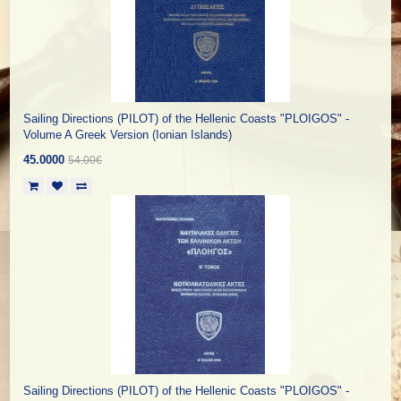
Sailing Directions (PILOT) of the Hellenic Coasts "PLOIGOS" -
Volume A Greek Version (Ionian Islands)
45.0000
54.00€
Sailing Directions (PILOT) of the Hellenic Coasts "PLOIGOS" -