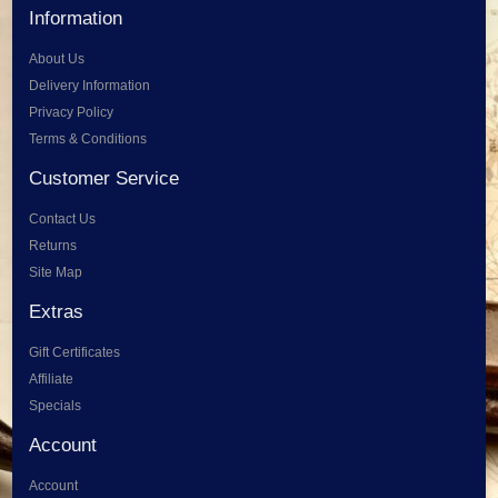
Information
About Us
Delivery Information
Privacy Policy
Terms & Conditions
Customer Service
Contact Us
Returns
Site Map
Extras
Gift Certificates
Affiliate
Specials
Account
Account