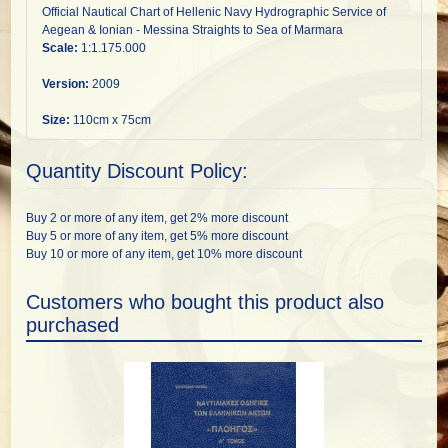
Official Nautical Chart of Hellenic Navy Hydrographic Service of
Aegean & Ionian - Messina Straights to Sea of Marmara
Scale:
1:1.175.000
Version:
2009
Size:
110cm x 75cm
Quantity Discount Policy:
Buy 2 or more of any item, get 2% more discount
Buy 5 or more of any item, get 5% more discount
Buy 10 or more of any item, get 10% more discount
Customers who bought this product also
purchased