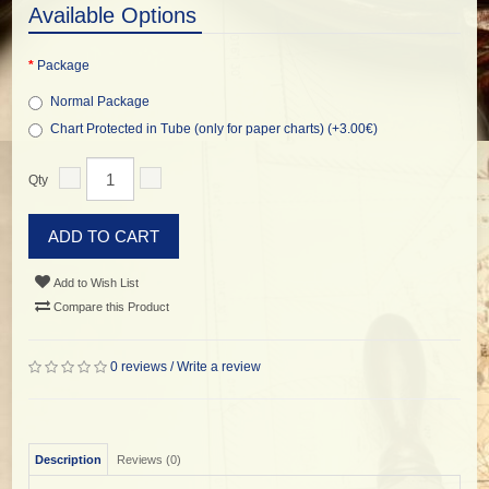
Available Options
Package
Normal Package
Chart Protected in Tube (only for paper charts) (+3.00€)
Qty
ADD TO CART
Add to Wish List
Compare this Product
0 reviews
/
Write a review
Description
Reviews (0)