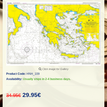
Click image for Gallery
Product Code:
HNH_109
Availability:
Usually ships in 2-4 business days.
29.95€
34.95€