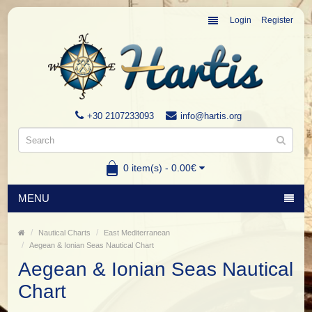
Login
Register
+30 2107233093
info@hartis.org
0 item(s) - 0.00€
MENU
Nautical Charts
East Mediterranean
Aegean & Ionian Seas Nautical Chart
Aegean & Ionian Seas Nautical
Chart