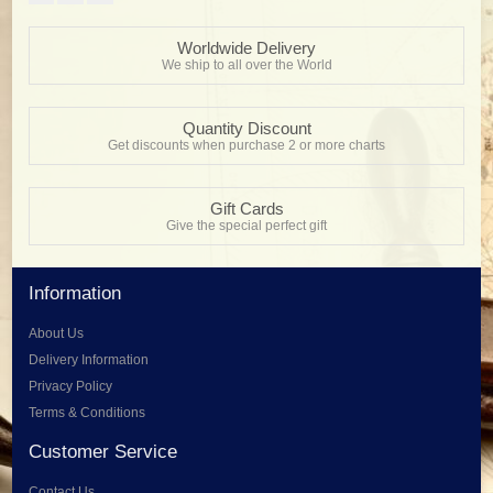
Worldwide Delivery
We ship to all over the World
Quantity Discount
Get discounts when purchase 2 or more charts
Gift Cards
Give the special perfect gift
Information
About Us
Delivery Information
Privacy Policy
Terms & Conditions
Customer Service
Contact Us