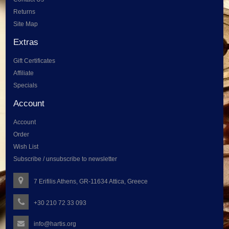
Returns
Site Map
Extras
Gift Certificates
Affiliate
Specials
Account
Account
Order
Wish List
Subscribe / unsubscribe to newsletter
7 Erifilis Athens, GR-11634 Attica, Greece
+30 210 72 33 093
info@hartis.org