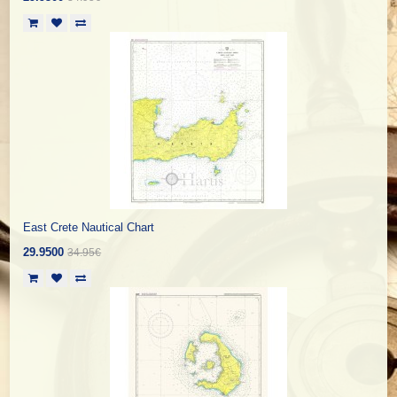
East Crete Nautical Chart
29.9500
34.95€