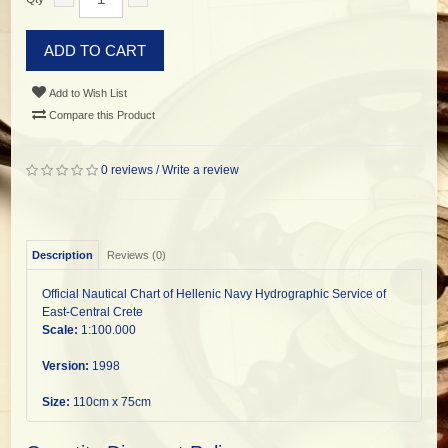
ADD TO CART
Add to Wish List
Compare this Product
0 reviews
/
Write a review
Description
Reviews (0)
Official Nautical Chart of Hellenic Navy Hydrographic Service of
East-Central Crete
Scale:
1:100.000
Version:
1998
Size:
110cm x 75cm