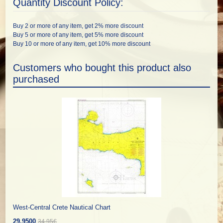
Quantity Discount Policy:
Buy 2 or more of any item, get 2% more discount
Buy 5 or more of any item, get 5% more discount
Buy 10 or more of any item, get 10% more discount
Customers who bought this product also
purchased
West-Central Crete Nautical Chart
29.9500
34.95€