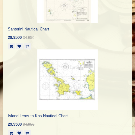
Santorini Nautical Chart
29.9500
34.95€
Island Leros to Kos Nautical Chart
29.9500
34.95€