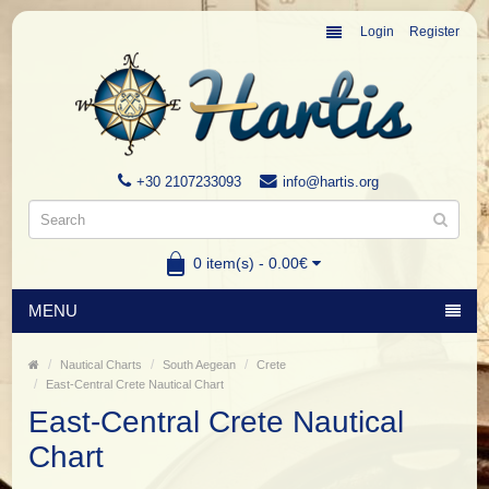
Login
Register
+30 2107233093
info@hartis.org
0 item(s) - 0.00€
MENU
Nautical Charts
South Aegean
Crete
East-Central Crete Nautical Chart
East-Central Crete Nautical
Chart