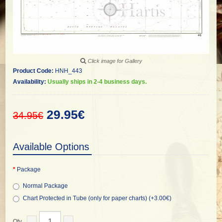
Click image for Gallery
Product Code:
HNH_443
Availability:
Usually ships in 2-4 business days.
29.95€
34.95€
Available Options
Package
Normal Package
Chart Protected in Tube (only for paper charts) (+3.00€)
Qty