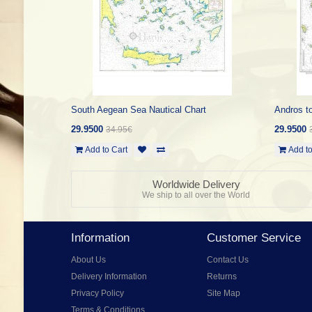
South Aegean Sea Nautical Chart
Andros to
29.9500
29.9500
34.95€
Add to Cart
Add to
Worldwide Delivery
We ship to all over the World
Information
Customer Service
About Us
Contact Us
Delivery Information
Returns
Privacy Policy
Site Map
Terms & Conditions