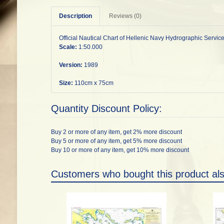
Description
Reviews (0)
Official Nautical Chart of Hellenic Navy Hydrographic Service
Scale:
1:50.000
Version:
1989
Size:
110cm x 75cm
Quantity Discount Policy:
Buy 2 or more of any item, get 2% more discount
Buy 5 or more of any item, get 5% more discount
Buy 10 or more of any item, get 10% more discount
Customers who bought this product al