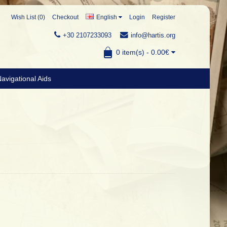
Wish List (0)
Checkout
English
Login
Register
+30 2107233093
info@hartis.org
0 item(s) - 0.00€
avigational Aids