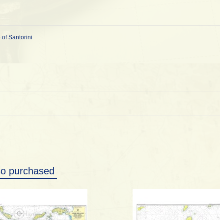
 of Santorini
so purchased