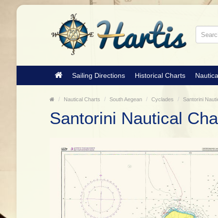
Sailing Directions
Historical Charts
Nautica
Nautical Charts
South Aegean
Cyclades
Santorini Nauti
Santorini Nautical Cha