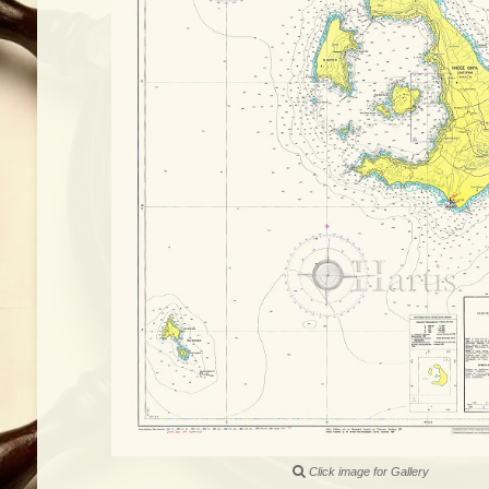
Click image for Gallery