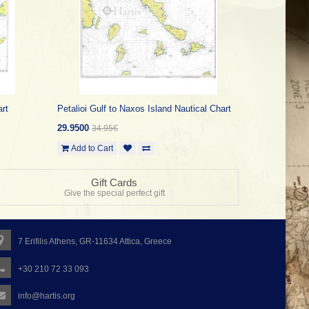
art
Petalioi Gulf to Naxos Island Nautical Chart
29.9500
34.95€
Add to Cart
Gift Cards
Give the special perfect gift
7 Erifilis Athens, GR-11634 Attica, Greece
+30 210 72 33 093
info@hartis.org