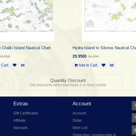
 Chalki Island Nautical Chart
Hydra Island to Sikinos Nautical Ch
29.9500
34.95€
34.95€
 Cart
Add to Cart
Quantity Discount
Get discounts when purchase 2 or more charts
Extras
Account
Gift Certificates
Account
Affiliate
Order
Specials
Wish List
Subscribe / unsubscribe to