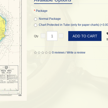
Package
Normal Package
Chart Protected in Tube (only for paper charts) (+3.0
ADD TO CART
Qty
0 reviews
/
Write a review