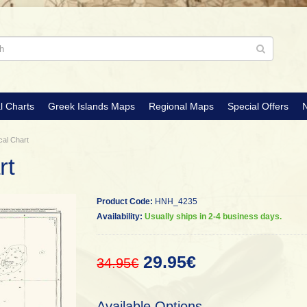
l Charts
Greek Islands Maps
Regional Maps
Special Offers
N
cal Chart
rt
Product Code:
HNH_4235
Availability:
Usually ships in 2-4 business days.
29.95€
34.95€
Available Options