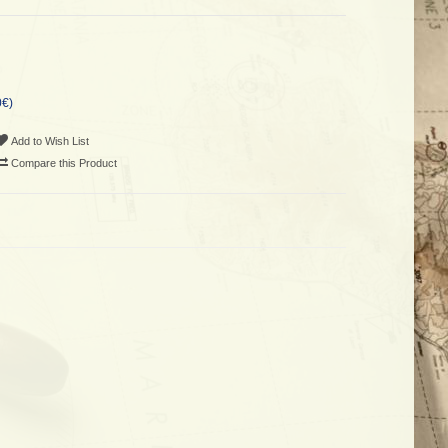
0€)
Add to Wish List
Compare this Product