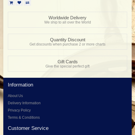
Worldwide Delivery
We ship to all over the World
Quantity Discount
Get discounts when purchase 2 or more charts
Gift Cards
Give the special perfect gift
Information
About Us
Delivery Information
Privacy Policy
Terms & Conditions
Customer Service