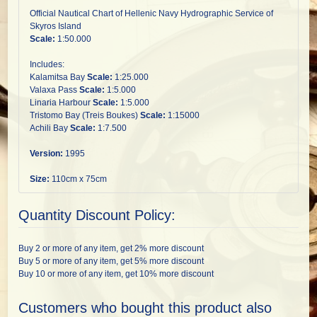
Official Nautical Chart of Hellenic Navy Hydrographic Service of
Skyros Island
Scale:
1:50.000
Includes:
Kalamitsa Bay
Scale:
1:25.000
Valaxa Pass
Scale:
1:5.000
Linaria Harbour
Scale:
1:5.000
Tristomo Bay (Treis Boukes)
Scale:
1:15000
Achili Bay
Scale:
1:7.500
Version:
1995
Size:
110cm x 75cm
Quantity Discount Policy:
Buy 2 or more of any item, get 2% more discount
Buy 5 or more of any item, get 5% more discount
Buy 10 or more of any item, get 10% more discount
Customers who bought this product also