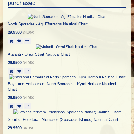
purchased
North Sporades - Ag. Efstratios Nautical Chart
29.9500
34.95€
Atalanti - Oreoi Strait Nautical Chart
29.9500
34.95€
Bays and Harbours of North Sporades - Kymi Harbour Nautical
Chart
29.9500
34.95€
Strait of Peristera - Alonissos (Sporades Islands) Nautical Chart
29.9500
34.95€