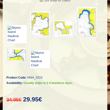
Click image for Gallery
Product Code:
HNH_3315
Availability:
Usually ships in 2-4 business days.
29.95€
34.95€