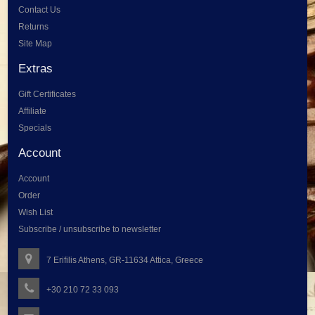
Contact Us
Returns
Site Map
Extras
Gift Certificates
Affiliate
Specials
Account
Account
Order
Wish List
Subscribe / unsubscribe to newsletter
7 Erifilis Athens, GR-11634 Attica, Greece
+30 210 72 33 093