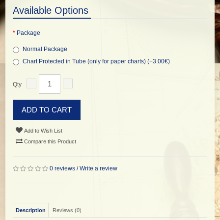
Available Options
Package
Normal Package
Chart Protected in Tube (only for paper charts) (+3.00€)
Qty
ADD TO CART
Add to Wish List
Compare this Product
0 reviews
/
Write a review
Description
Reviews (0)