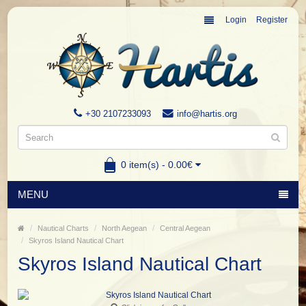
Login
Register
+30 2107233093
info@hartis.org
0 item(s) - 0.00€
MENU
Nautical Charts
North Aegean
Central Aegean
Skyros Island Nautical Chart
Skyros Island Nautical Chart